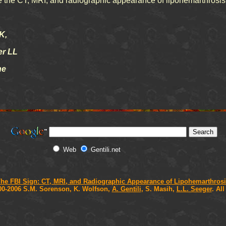
ibe the CT, MRI, and radiographic appearance of lipohemarthrosis
K,
er LL
e
Web
Gentili.net
he FBI Sign: CT, MRI, and Radiographic Appearance of Lipohemarthros
00-2006 S.M. Sorenson, K. Wolfson,
A. Gentili
, S. Masih,
L.L. Seeger
. Al