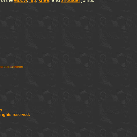
 of the
elbow
,
hip
,
knee
, and
shoulder
joints.
is
l rights reserved.