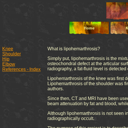
Knee
What is lipohemarthrosis?
Shoulder
Simply put, lipohemarthrosis is the mixtu
Hip
osteochondral defect at the articular surf
Elbow
radiography, a fat-fluid level is detecte
References - Index
Lipohemarthrosis of the knee was first d
Lipohemarthrosis of the shoulder was fir
authors.
Since then, CT and MRI have been used to
beam attenuation by fat and blood, while 
Although lipohemarthrosis is not seen in a
radiographically occult.