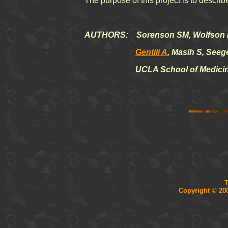
The purpose of this project is to descr
AUTHORS: Sorenson SM, Wolfson 
Gentili A
, Masih S, Seeg
UCLA School of Medicin
T
Copyright © 20