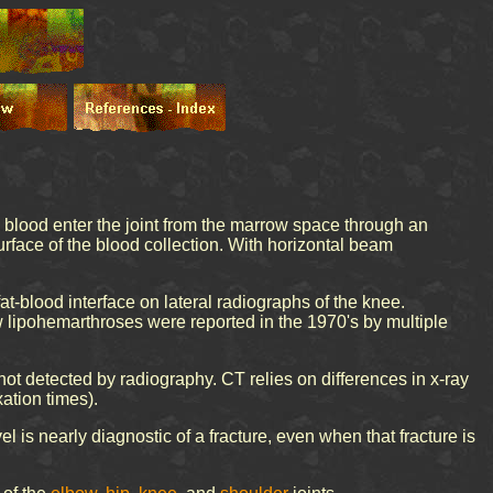
nd blood enter the joint from the marrow space through an
 surface of the blood collection. With horizontal beam
at-blood interface on lateral radiographs of the knee.
w lipohemarthroses were reported in the 1970's by multiple
ot detected by radiography. CT relies on differences in x-ray
xation times).
el is nearly diagnostic of a fracture, even when that fracture is