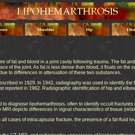
re of fat and blood in a joint cavity following trauma. The fat a
ace of the joint. As fat is less dense than blood, it floats on the
d due to differences in attenuation of these two substances.
escribed in 1929. In 1942, radiography was used to identify the f
st reported in 1962. Radiographic identification of hip and elbo
 diagnose lipohemarthrosis, often to identify occult fractures n
MRI depicts differences in signal characteristics of tissue (rela
ll cases of intracapsular fracture, the presence of a fat-fluid lev